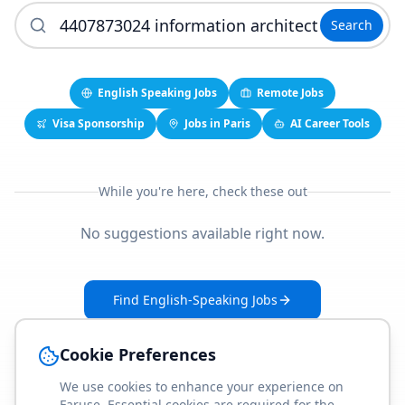
Search
English Speaking Jobs
Remote Jobs
Visa Sponsorship
Jobs in Paris
AI Career Tools
While you're here, check these out
No suggestions available right now.
Find English-Speaking Jobs
Create Your Job-Match Profile
Cookie Preferences
We use cookies to enhance your experience on
Faruse. Essential cookies are required for the