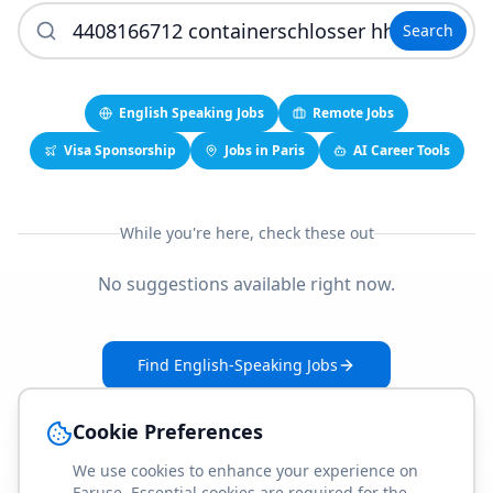
Search
English Speaking Jobs
Remote Jobs
Visa Sponsorship
Jobs in Paris
AI Career Tools
While you're here, check these out
No suggestions available right now.
Find English-Speaking Jobs
Create Your Job-Match Profile
Cookie Preferences
We use cookies to enhance your experience on
Faruse. Essential cookies are required for the