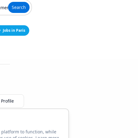
Search
Jobs in Paris
Profile
 platform to function, while
ur use of cookies. Learn more