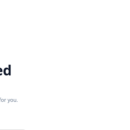
ed
for you.