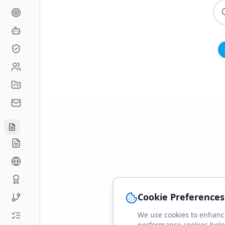
Cookie Preferences
We use cookies to enhance
performance cookies help 