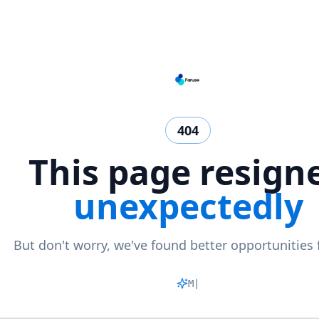
404
This page resign
unexpectedly
But don't worry, we've found better opportunities 
Matchi
|