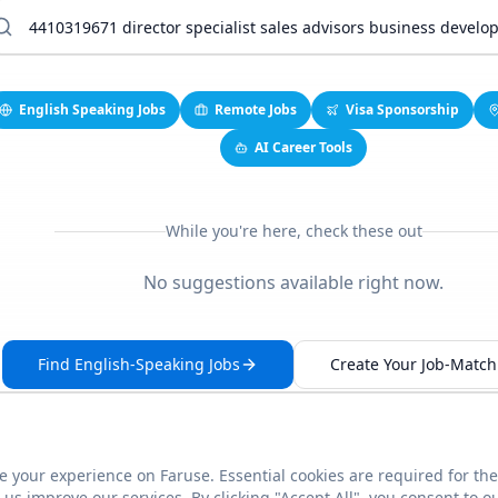
English Speaking Jobs
Remote Jobs
Visa Sponsorship
AI Career Tools
While you're here, check these out
No suggestions available right now.
Find English-Speaking Jobs
Create Your Job-Match 
 your experience on Faruse. Essential cookies are required for the
This link seems broken?
Report it
us improve our services. By clicking "Accept All", you consent to o