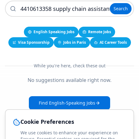
Search
English Speaking Jobs
Remote Jobs
Visa Sponsorship
Jobs in Paris
AI Career Tools
While you're here, check these out
No suggestions available right now.
Find English-Speaking Jobs
Create Your Job-Match Profile
Cookie Preferences
We use cookies to enhance your experience on
Faruse. Essential cookies are required for the