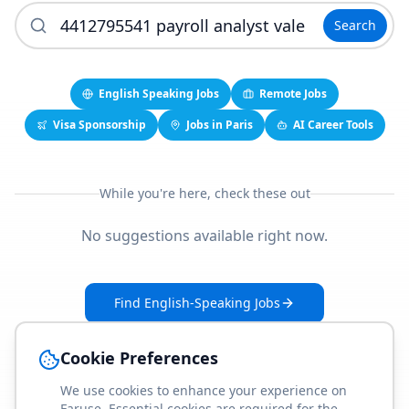
Search
English Speaking Jobs
Remote Jobs
Visa Sponsorship
Jobs in Paris
AI Career Tools
While you're here, check these out
No suggestions available right now.
Find English-Speaking Jobs
Create Your Job-Match Profile
Cookie Preferences
We use cookies to enhance your experience on
Faruse. Essential cookies are required for the