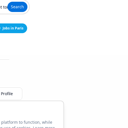
Search
Jobs in Paris
Profile
 platform to function, while
ur use of cookies. Learn more