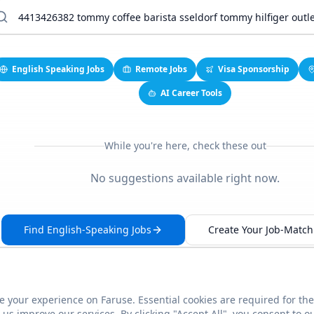
English Speaking Jobs
Remote Jobs
Visa Sponsorship
AI Career Tools
While you're here, check these out
No suggestions available right now.
Find English-Speaking Jobs
Create Your Job-Match 
 your experience on Faruse. Essential cookies are required for the
This link seems broken?
Report it
us improve our services. By clicking "Accept All", you consent to o