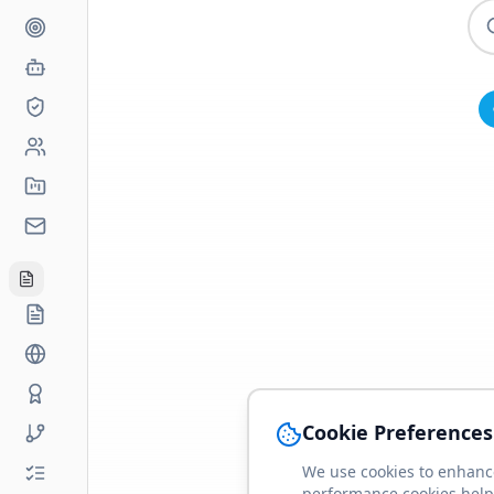
Cookie Preferences
We use cookies to enhance
performance cookies help 