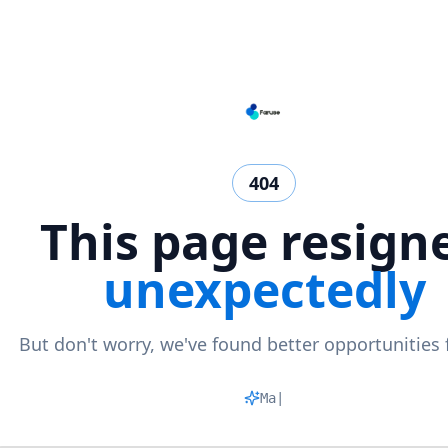
404
This page resign
unexpectedly
But don't worry, we've found better opportunities 
Matchin
|