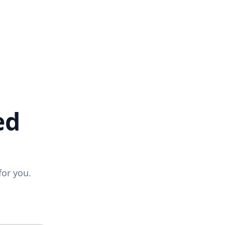
ed
for you.