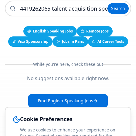
Search
English Speaking Jobs
Remote Jobs
Visa Sponsorship
Jobs in Paris
AI Career Tools
While you're here, check these out
No suggestions available right now.
Find English-Speaking Jobs
Create Your Job-Match Profile
Cookie Preferences
We use cookies to enhance your experience on
Faruse. Essential cookies are required for the