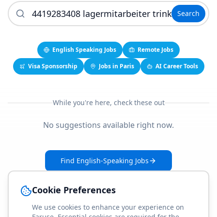
Search
English Speaking Jobs
Remote Jobs
Visa Sponsorship
Jobs in Paris
AI Career Tools
While you're here, check these out
No suggestions available right now.
Find English-Speaking Jobs
Create Your Job-Match Profile
Cookie Preferences
We use cookies to enhance your experience on
Faruse. Essential cookies are required for the