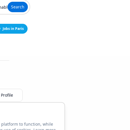
Search
Jobs in Paris
Profile
 platform to function, while
ur use of cookies. Learn more