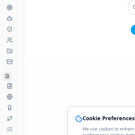
Cookie Preferences
We use cookies to enhance
performance cookies help 