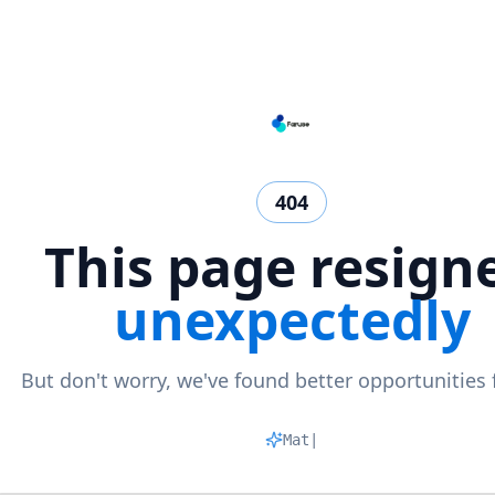
404
This page resign
unexpectedly
But don't worry, we've found better opportunities 
Matchin
|