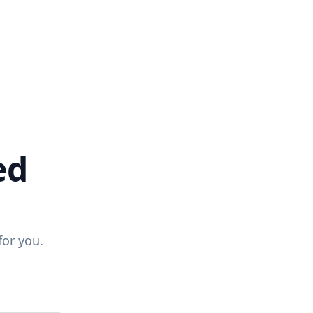
ed
for you.