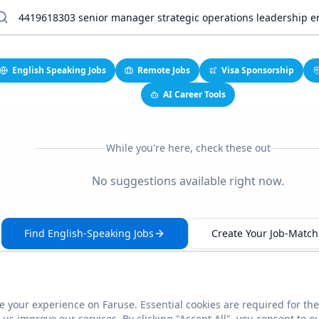
English Speaking Jobs
Remote Jobs
Visa Sponsorship
AI Career Tools
While you're here, check these out
No suggestions available right now.
Find English-Speaking Jobs
Create Your Job-Match 
 your experience on Faruse. Essential cookies are required for the
This link seems broken?
Report it
us improve our services. By clicking "Accept All", you consent to o