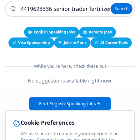
Search
English Speaking Jobs
Remote Jobs
Visa Sponsorship
Jobs in Paris
AI Career Tools
While you're here, check these out
No suggestions available right now.
Find English-Speaking Jobs
Create Your Job-Match Profile
Cookie Preferences
We use cookies to enhance your experience on
Faruse. Essential cookies are required for the