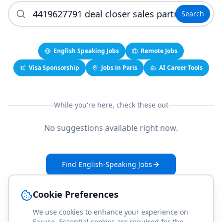
Search
English Speaking Jobs
Remote Jobs
Visa Sponsorship
Jobs in Paris
AI Career Tools
While you're here, check these out
No suggestions available right now.
Find English-Speaking Jobs
Create Your Job-Match Profile
Cookie Preferences
We use cookies to enhance your experience on
Faruse. Essential cookies are required for the