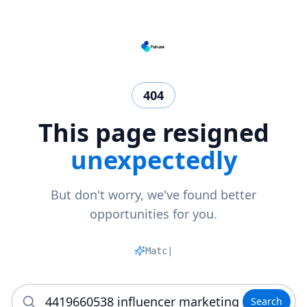
404
This page resigned
unexpectedly
But don't worry, we've found better
opportunities for you.
Matchi
|
Search