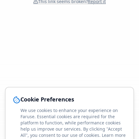
This link seems broken?
Report it
Cookie Preferences
We use cookies to enhance your experience on
Faruse. Essential cookies are required for the
platform to function, while performance cookies
help us improve our services. By clicking "Accept
All", you consent to our use of cookies. Learn more