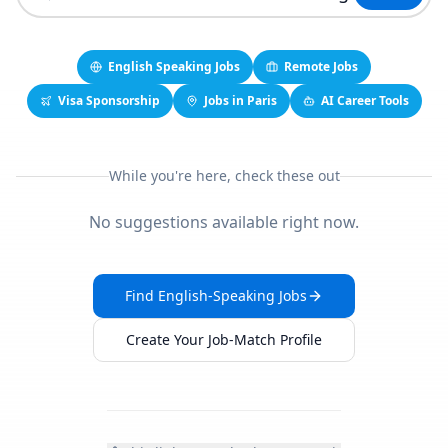
English Speaking Jobs
Remote Jobs
Visa Sponsorship
Jobs in Paris
AI Career Tools
While you're here, check these out
No suggestions available right now.
Find English-Speaking Jobs
Create Your Job-Match Profile