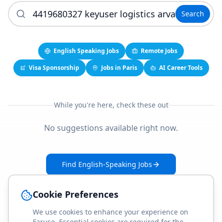
Search
English Speaking Jobs
Remote Jobs
Visa Sponsorship
Jobs in Paris
AI Career Tools
While you're here, check these out
No suggestions available right now.
Find English-Speaking Jobs
Create Your Job-Match Profile
Cookie Preferences
We use cookies to enhance your experience on
Faruse. Essential cookies are required for the