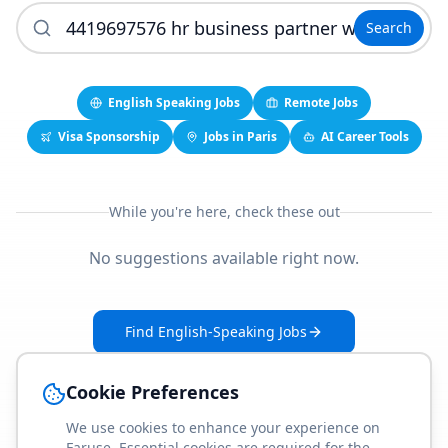
Search
English Speaking Jobs
Remote Jobs
Visa Sponsorship
Jobs in Paris
AI Career Tools
While you're here, check these out
No suggestions available right now.
Find English-Speaking Jobs
Create Your Job-Match Profile
Cookie Preferences
We use cookies to enhance your experience on
Faruse. Essential cookies are required for the