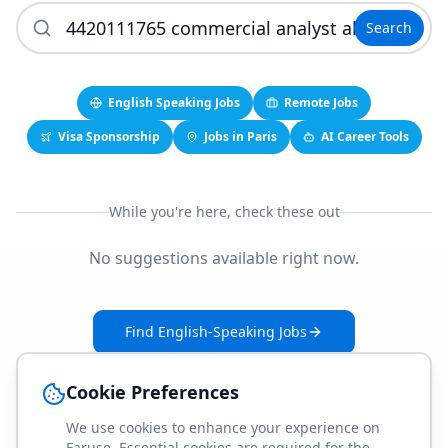
Search
English Speaking Jobs
Remote Jobs
Visa Sponsorship
Jobs in Paris
AI Career Tools
While you're here, check these out
No suggestions available right now.
Find English-Speaking Jobs
Create Your Job-Match Profile
Cookie Preferences
We use cookies to enhance your experience on
Faruse. Essential cookies are required for the