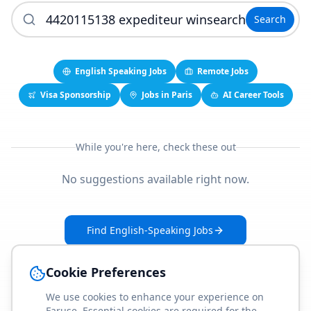
Search
English Speaking Jobs
Remote Jobs
Visa Sponsorship
Jobs in Paris
AI Career Tools
While you're here, check these out
No suggestions available right now.
Find English-Speaking Jobs
Create Your Job-Match Profile
Cookie Preferences
We use cookies to enhance your experience on
Faruse. Essential cookies are required for the