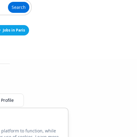
Search
Jobs in Paris
Profile
 platform to function, while
ur use of cookies. Learn more