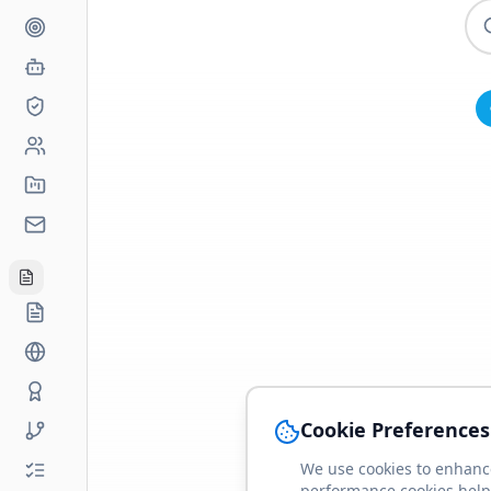
Cookie Preferences
We use cookies to enhance
performance cookies help 