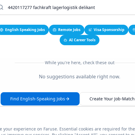
English Speaking Jobs
Remote Jobs
Visa Sponsorship
AI Career Tools
While you're here, check these out
No suggestions available right now.
Find English-Speaking Jobs
Create Your Job-Match 
 your experience on Faruse. Essential cookies are required for the
This link seems broken?
Report it
us improve our services. By clicking "Accept All", you consent to o