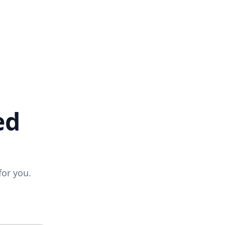
ed
for you.