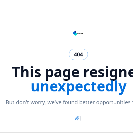
404
This page resign
unexpectedly
But don't worry, we've found better opportunities 
Match
|