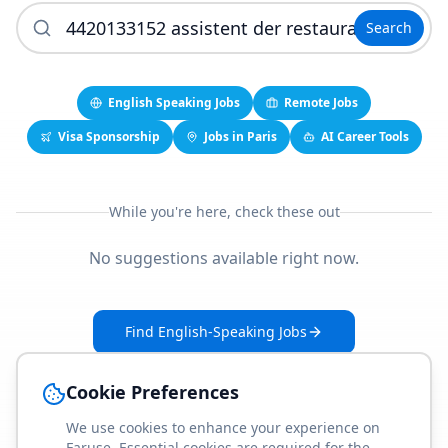
Search
English Speaking Jobs
Remote Jobs
Visa Sponsorship
Jobs in Paris
AI Career Tools
While you're here, check these out
No suggestions available right now.
Find English-Speaking Jobs
Create Your Job-Match Profile
Cookie Preferences
We use cookies to enhance your experience on
Faruse. Essential cookies are required for the