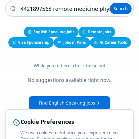
Search
English Speaking Jobs
Remote Jobs
Visa Sponsorship
Jobs in Paris
AI Career Tools
While you're here, check these out
No suggestions available right now.
Find English-Speaking Jobs
Create Your Job-Match Profile
Cookie Preferences
We use cookies to enhance your experience on
Faruse. Essential cookies are required for the