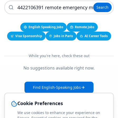
Search
English Speaking Jobs
Remote Jobs
Visa Sponsorship
Jobs in Paris
AI Career Tools
While you're here, check these out
No suggestions available right now.
Find English-Speaking Jobs
Create Your Job-Match Profile
Cookie Preferences
We use cookies to enhance your experience on
Faruse. Essential cookies are required for the