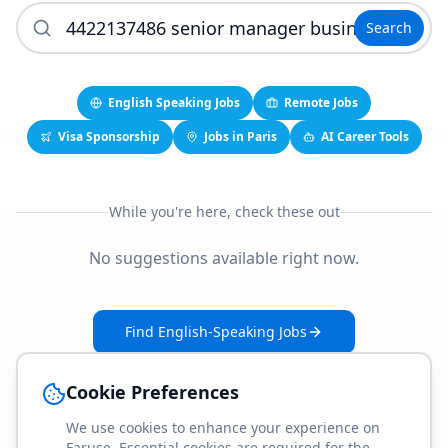
Search
English Speaking Jobs
Remote Jobs
Visa Sponsorship
Jobs in Paris
AI Career Tools
While you're here, check these out
No suggestions available right now.
Find English-Speaking Jobs
Create Your Job-Match Profile
Cookie Preferences
We use cookies to enhance your experience on
Faruse. Essential cookies are required for the