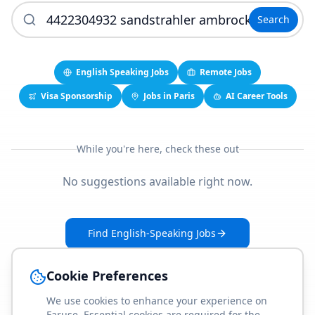
Search
English Speaking Jobs
Remote Jobs
Visa Sponsorship
Jobs in Paris
AI Career Tools
While you're here, check these out
No suggestions available right now.
Find English-Speaking Jobs
Create Your Job-Match Profile
Cookie Preferences
We use cookies to enhance your experience on
Faruse. Essential cookies are required for the