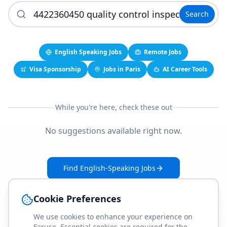
Search
English Speaking Jobs
Remote Jobs
Visa Sponsorship
Jobs in Paris
AI Career Tools
While you're here, check these out
No suggestions available right now.
Find English-Speaking Jobs
Create Your Job-Match Profile
Cookie Preferences
We use cookies to enhance your experience on
Faruse. Essential cookies are required for the