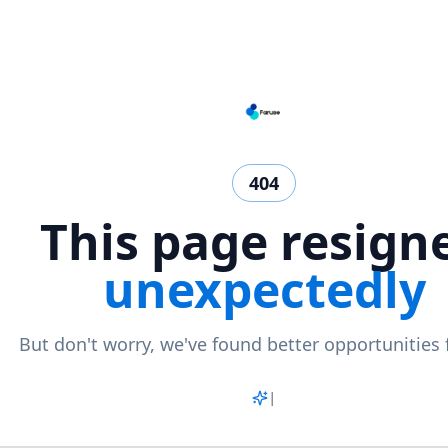
404
This page resign
unexpectedly
But don't worry, we've found better opportunities 
Match
|