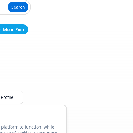
Search
Jobs in Paris
Profile
 platform to function, while
ur use of cookies. Learn more