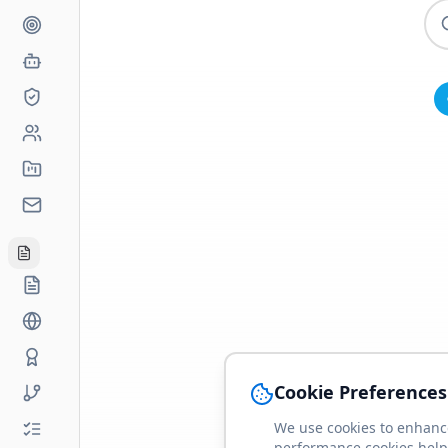
Cookie Preferences
We use cookies to enhance
performance cookies help 