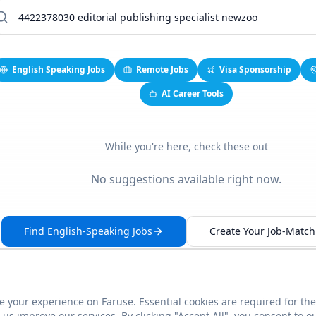
English Speaking Jobs
Remote Jobs
Visa Sponsorship
AI Career Tools
While you're here, check these out
No suggestions available right now.
Find English-Speaking Jobs
Create Your Job-Match 
 your experience on Faruse. Essential cookies are required for the
This link seems broken?
Report it
us improve our services. By clicking "Accept All", you consent to o