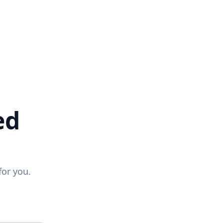
ed
for you.