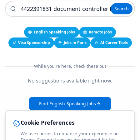
Search
English Speaking Jobs
Remote Jobs
Visa Sponsorship
Jobs in Paris
AI Career Tools
While you're here, check these out
No suggestions available right now.
Find English-Speaking Jobs
Create Your Job-Match Profile
Cookie Preferences
We use cookies to enhance your experience on
Faruse. Essential cookies are required for the