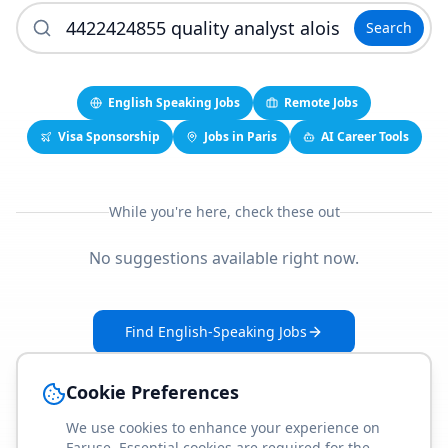
Search
English Speaking Jobs
Remote Jobs
Visa Sponsorship
Jobs in Paris
AI Career Tools
While you're here, check these out
No suggestions available right now.
Find English-Speaking Jobs
Create Your Job-Match Profile
Cookie Preferences
We use cookies to enhance your experience on
Faruse. Essential cookies are required for the