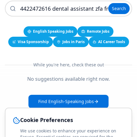
Search
English Speaking Jobs
Remote Jobs
Visa Sponsorship
Jobs in Paris
AI Career Tools
While you're here, check these out
No suggestions available right now.
Find English-Speaking Jobs
Create Your Job-Match Profile
Cookie Preferences
We use cookies to enhance your experience on
Faruse. Essential cookies are required for the