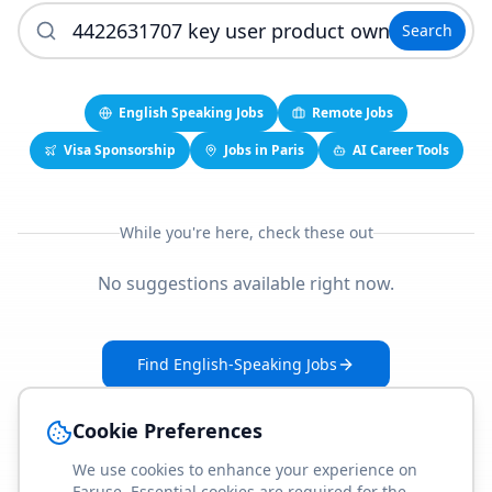
Search
English Speaking Jobs
Remote Jobs
Visa Sponsorship
Jobs in Paris
AI Career Tools
While you're here, check these out
No suggestions available right now.
Find English-Speaking Jobs
Create Your Job-Match Profile
Cookie Preferences
We use cookies to enhance your experience on
Faruse. Essential cookies are required for the