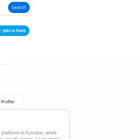
Search
Jobs in Paris
Profile
 platform to function, while
ur use of cookies. Learn more