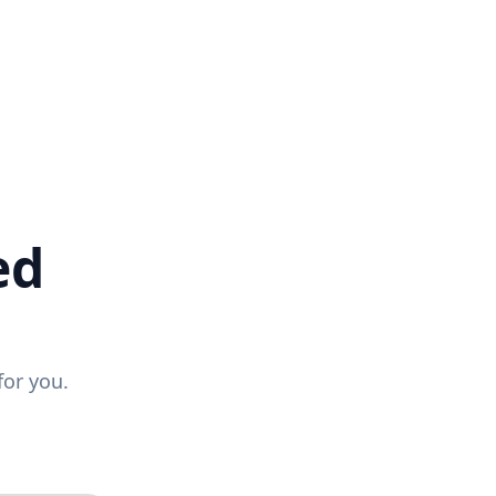
ed
for you.