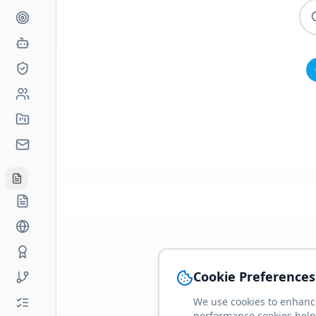
Cookie Preferences
We use cookies to enhance
performance cookies help 