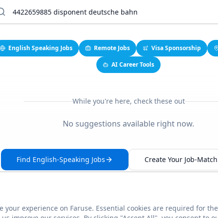
English Speaking Jobs
Remote Jobs
Visa Sponsorship
AI Career Tools
While you're here, check these out
No suggestions available right now.
Find English-Speaking Jobs
Create Your Job-Match 
 your experience on Faruse. Essential cookies are required for the
This link seems broken?
Report it
us improve our services. By clicking "Accept All", you consent to o