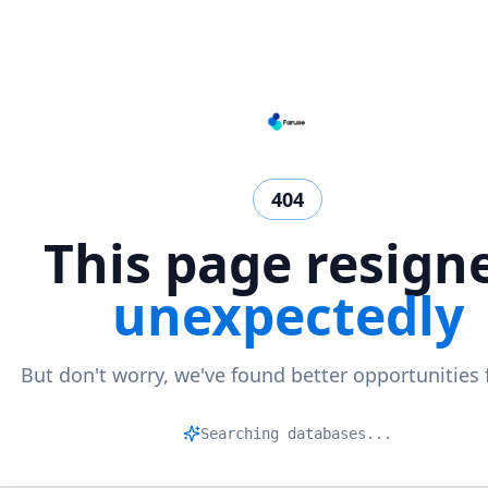
404
This page resign
unexpectedly
But don't worry, we've found better opportunities 
Ma
|