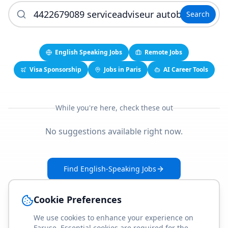
Search
English Speaking Jobs
Remote Jobs
Visa Sponsorship
Jobs in Paris
AI Career Tools
While you're here, check these out
No suggestions available right now.
Find English-Speaking Jobs
Create Your Job-Match Profile
Cookie Preferences
We use cookies to enhance your experience on
Faruse. Essential cookies are required for the