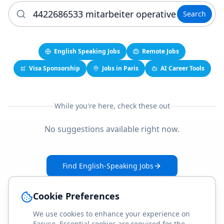
Search
English Speaking Jobs
Remote Jobs
Visa Sponsorship
Jobs in Paris
AI Career Tools
While you're here, check these out
No suggestions available right now.
Find English-Speaking Jobs
Create Your Job-Match Profile
Cookie Preferences
We use cookies to enhance your experience on
Faruse. Essential cookies are required for the