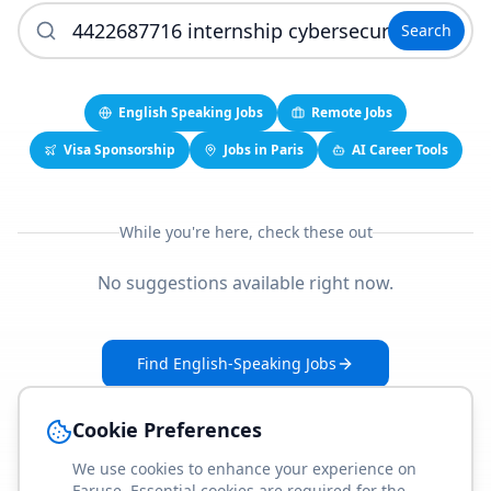
Search
English Speaking Jobs
Remote Jobs
Visa Sponsorship
Jobs in Paris
AI Career Tools
While you're here, check these out
No suggestions available right now.
Find English-Speaking Jobs
Create Your Job-Match Profile
Cookie Preferences
We use cookies to enhance your experience on
Faruse. Essential cookies are required for the