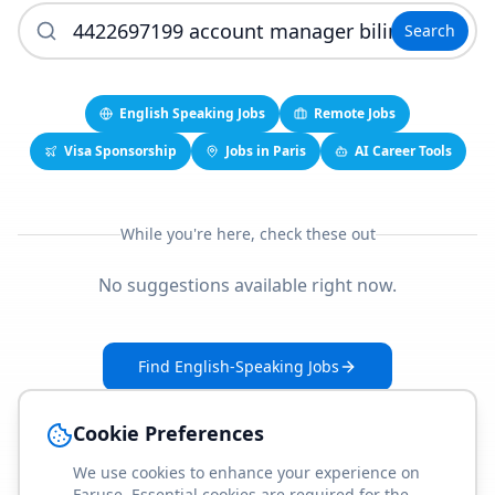
Search
English Speaking Jobs
Remote Jobs
Visa Sponsorship
Jobs in Paris
AI Career Tools
While you're here, check these out
No suggestions available right now.
Find English-Speaking Jobs
Create Your Job-Match Profile
Cookie Preferences
We use cookies to enhance your experience on
Faruse. Essential cookies are required for the