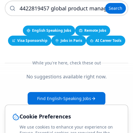
Search
English Speaking Jobs
Remote Jobs
Visa Sponsorship
Jobs in Paris
AI Career Tools
While you're here, check these out
No suggestions available right now.
Find English-Speaking Jobs
Create Your Job-Match Profile
Cookie Preferences
We use cookies to enhance your experience on
Faruse. Essential cookies are required for the