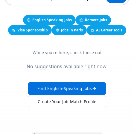
English Speaking Jobs
Remote Jobs
Visa Sponsorship
Jobs in Paris
AI Career Tools
While you're here, check these out
No suggestions available right now.
Find English-Speaking Jobs
Create Your Job-Match Profile