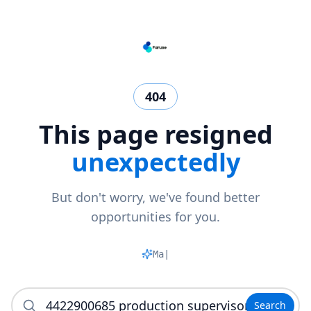
404
This page resigned
unexpectedly
But don't worry, we've found better
opportunities for you.
Match
|
Search