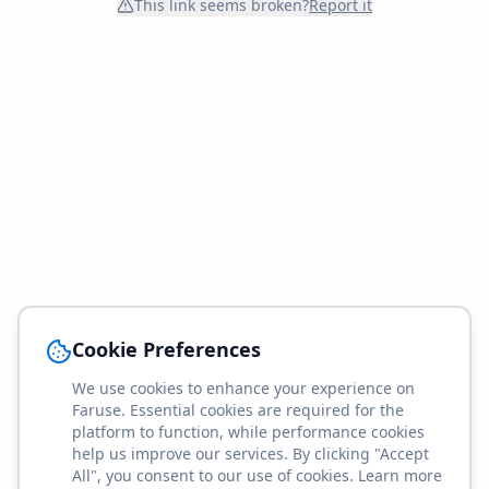
This link seems broken?
Report it
Cookie Preferences
We use cookies to enhance your experience on
Faruse. Essential cookies are required for the
platform to function, while performance cookies
help us improve our services. By clicking "Accept
All", you consent to our use of cookies. Learn more