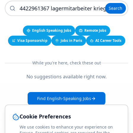
Search
English Speaking Jobs
Remote Jobs
Visa Sponsorship
Jobs in Paris
AI Career Tools
While you're here, check these out
No suggestions available right now.
Find English-Speaking Jobs
Create Your Job-Match Profile
Cookie Preferences
We use cookies to enhance your experience on
Faruse. Essential cookies are required for the