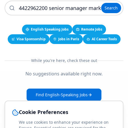
Search
English Speaking Jobs
Remote Jobs
Visa Sponsorship
Jobs in Paris
AI Career Tools
While you're here, check these out
No suggestions available right now.
Find English-Speaking Jobs
Create Your Job-Match Profile
Cookie Preferences
We use cookies to enhance your experience on
Faruse. Essential cookies are required for the