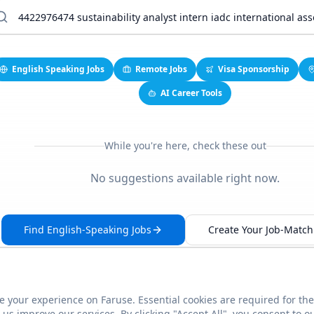
English Speaking Jobs
Remote Jobs
Visa Sponsorship
AI Career Tools
While you're here, check these out
No suggestions available right now.
Find English-Speaking Jobs
Create Your Job-Match 
 your experience on Faruse. Essential cookies are required for the
This link seems broken?
Report it
us improve our services. By clicking "Accept All", you consent to o