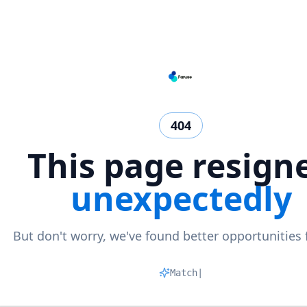
404
This page resign
unexpectedly
But don't worry, we've found better opportunities 
Matching
|