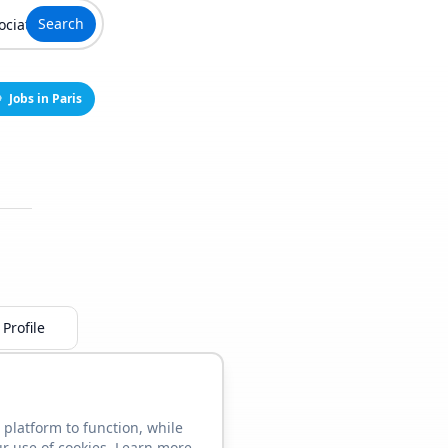
Search
Jobs in Paris
Profile
 platform to function, while
ur use of cookies. Learn more