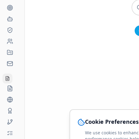
Cookie Preferences
We use cookies to enhance
performance cookies help 