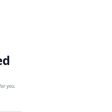
ed
for you.