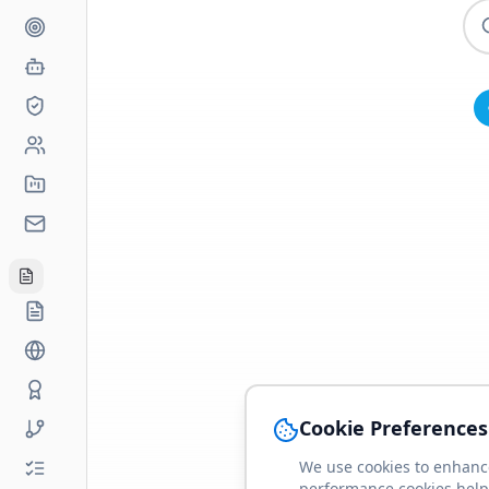
Cookie Preferences
We use cookies to enhance
performance cookies help 