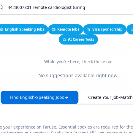
English Speaking Jobs
Remote Jobs
Visa Sponsorship
AI Career Tools
While you're here, check these out
No suggestions available right now.
Find English-Speaking Jobs
Create Your Job-Match 
 your experience on Faruse. Essential cookies are required for the
This link seems broken?
Report it
us improve our services. By clicking "Accept All", you consent to o