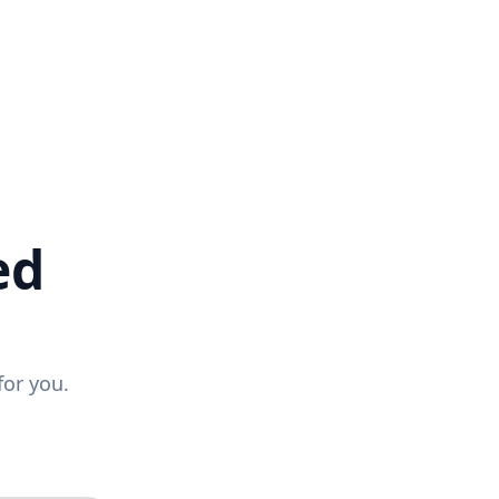
ed
for you.