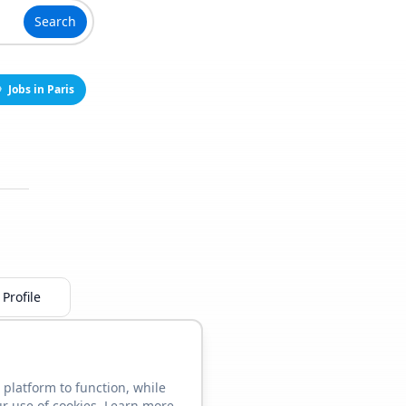
Search
Jobs in Paris
Profile
 platform to function, while
ur use of cookies. Learn more