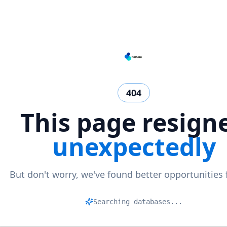
404
This page resign
unexpectedly
But don't worry, we've found better opportunities 
Ma
|