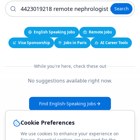
Search
English Speaking Jobs
Remote Jobs
Visa Sponsorship
Jobs in Paris
AI Career Tools
While you're here, check these out
No suggestions available right now.
Find English-Speaking Jobs
Create Your Job-Match Profile
Cookie Preferences
We use cookies to enhance your experience on
Faruse. Essential cookies are required for the