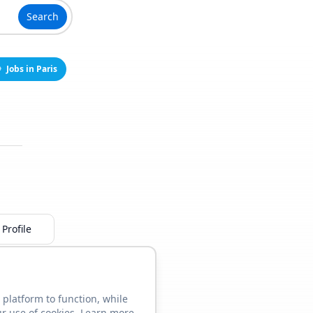
Search
Jobs in Paris
Profile
 platform to function, while
ur use of cookies. Learn more