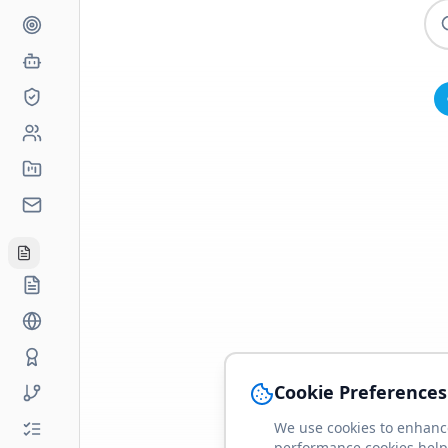
Cookie Preferences
We use cookies to enhance
performance cookies help 