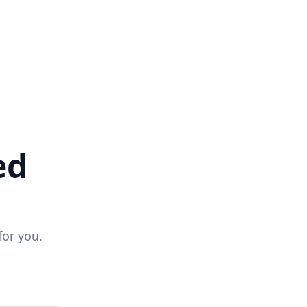
ed
for you.