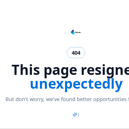
404
This page resign
unexpectedly
But don't worry, we've found better opportunities 
Matc
|