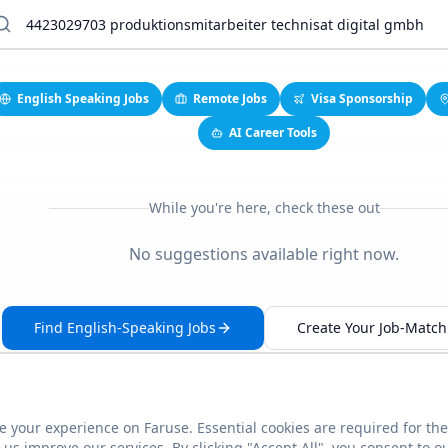
English Speaking Jobs
Remote Jobs
Visa Sponsorship
AI Career Tools
While you're here, check these out
No suggestions available right now.
Find English-Speaking Jobs
Create Your Job-Match 
 your experience on Faruse. Essential cookies are required for the
This link seems broken?
Report it
us improve our services. By clicking "Accept All", you consent to o