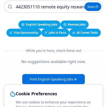
Search
English Speaking Jobs
Remote Jobs
Visa Sponsorship
Jobs in Paris
AI Career Tools
While you're here, check these out
No suggestions available right now.
Find English-Speaking Jobs
Create Your Job-Match Profile
Cookie Preferences
We use cookies to enhance your experience on
Faruse. Essential cookies are required for the