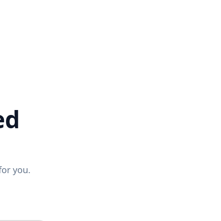
ed
for you.