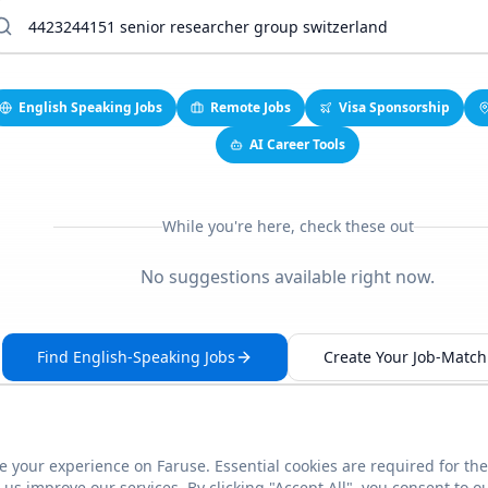
English Speaking Jobs
Remote Jobs
Visa Sponsorship
AI Career Tools
While you're here, check these out
No suggestions available right now.
Find English-Speaking Jobs
Create Your Job-Match 
 your experience on Faruse. Essential cookies are required for the
This link seems broken?
Report it
us improve our services. By clicking "Accept All", you consent to o