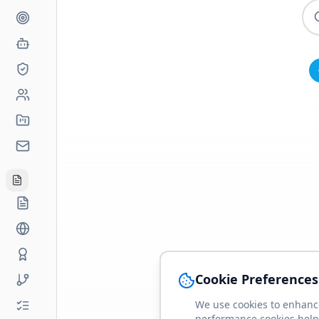
Cookie Preferences
We use cookies to enhance
performance cookies help 