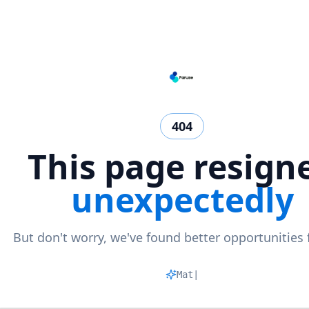
404
This page resign
unexpectedly
But don't worry, we've found better opportunities 
Matchin
|