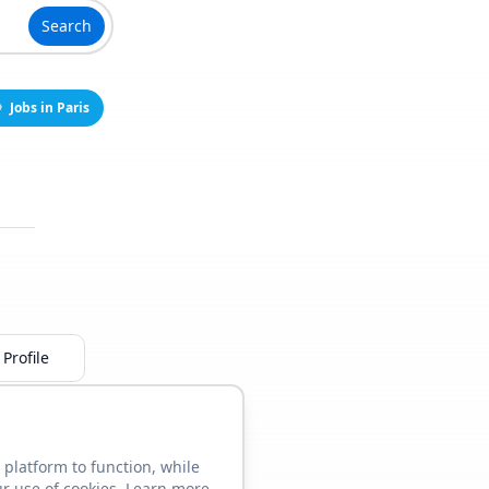
Search
Jobs in Paris
Profile
 platform to function, while
ur use of cookies. Learn more