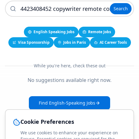
Search
English Speaking Jobs
Remote Jobs
Visa Sponsorship
Jobs in Paris
AI Career Tools
While you're here, check these out
No suggestions available right now.
Find English-Speaking Jobs
Create Your Job-Match Profile
Cookie Preferences
We use cookies to enhance your experience on
Faruse. Essential cookies are required for the