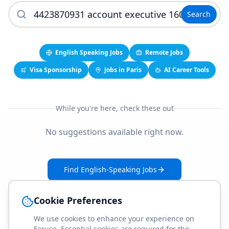
Search
English Speaking Jobs
Remote Jobs
Visa Sponsorship
Jobs in Paris
AI Career Tools
While you're here, check these out
No suggestions available right now.
Find English-Speaking Jobs
Create Your Job-Match Profile
Cookie Preferences
We use cookies to enhance your experience on
Faruse. Essential cookies are required for the