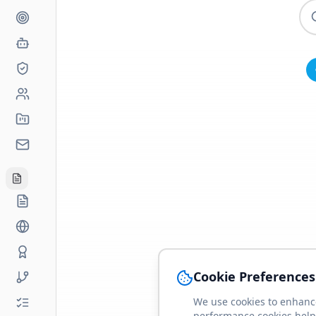
Cookie Preferences
We use cookies to enhance
performance cookies help 