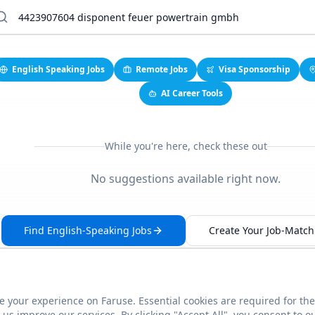
English Speaking Jobs
Remote Jobs
Visa Sponsorship
AI Career Tools
While you're here, check these out
No suggestions available right now.
Find English-Speaking Jobs
Create Your Job-Match 
 your experience on Faruse. Essential cookies are required for the
This link seems broken?
Report it
us improve our services. By clicking "Accept All", you consent to o