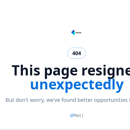
404
This page resign
unexpectedly
But don't worry, we've found better opportunities 
Matchin
|