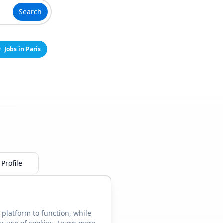
Search
Jobs in Paris
Profile
 platform to function, while
ur use of cookies. Learn more