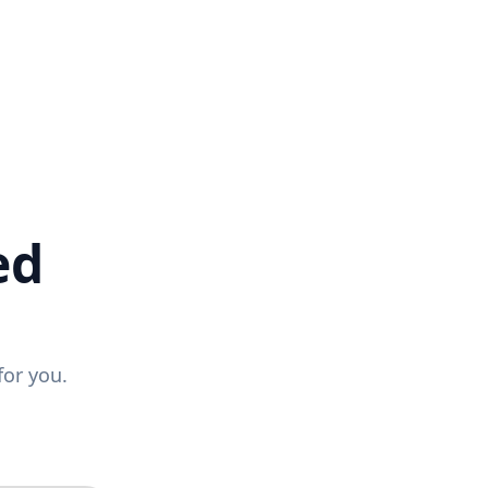
ed
for you.