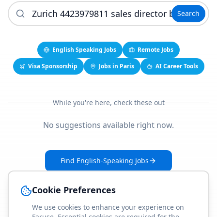
Search
English Speaking Jobs
Remote Jobs
Visa Sponsorship
Jobs in Paris
AI Career Tools
While you're here, check these out
No suggestions available right now.
Find English-Speaking Jobs
Create Your Job-Match Profile
Cookie Preferences
We use cookies to enhance your experience on
Faruse. Essential cookies are required for the