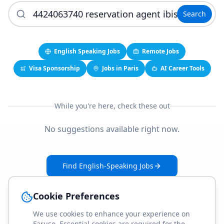
Search
English Speaking Jobs
Remote Jobs
Visa Sponsorship
Jobs in Paris
AI Career Tools
While you're here, check these out
No suggestions available right now.
Find English-Speaking Jobs
Create Your Job-Match Profile
Cookie Preferences
We use cookies to enhance your experience on
Faruse. Essential cookies are required for the