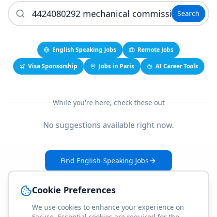
Search
English Speaking Jobs
Remote Jobs
Visa Sponsorship
Jobs in Paris
AI Career Tools
While you're here, check these out
No suggestions available right now.
Find English-Speaking Jobs
Create Your Job-Match Profile
Cookie Preferences
We use cookies to enhance your experience on
Faruse. Essential cookies are required for the