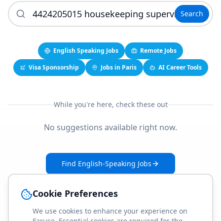
Search
English Speaking Jobs
Remote Jobs
Visa Sponsorship
Jobs in Paris
AI Career Tools
While you're here, check these out
No suggestions available right now.
Find English-Speaking Jobs
Create Your Job-Match Profile
Cookie Preferences
We use cookies to enhance your experience on
Faruse. Essential cookies are required for the